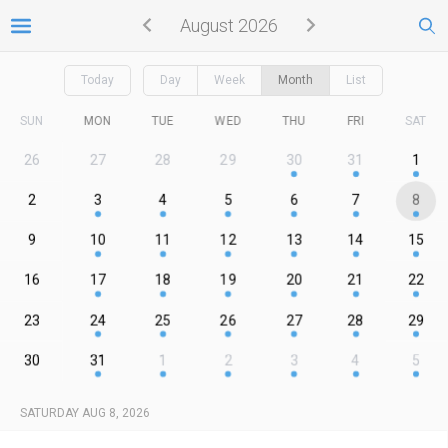
August 2026
Today
Day
Week
Month
List
SUN
MON
TUE
WED
THU
FRI
SAT
26
27
28
29
30
31
1
2
3
4
5
6
7
8
9
10
11
12
13
14
15
16
17
18
19
20
21
22
23
24
25
26
27
28
29
30
31
1
2
3
4
5
SATURDAY AUG 8, 2026