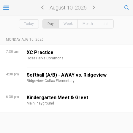
August 10, 2026
Today
Day
Week
Month
List
MONDAY AUG 10, 2026
7:30 am
XC Practice
Rosa Parks Commons
4:30 pm
Softball (A/B) - AWAY vs. Ridgeview
Ridgeview Colfax Elementary
6:30 pm
Kindergarten Meet & Greet
Main Playground