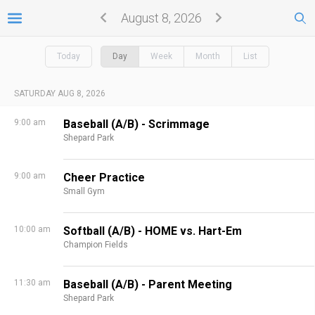
August 8, 2026
Today
Day
Week
Month
List
SATURDAY AUG 8, 2026
9:00 am
Baseball (A/B) - Scrimmage
Shepard Park
9:00 am
Cheer Practice
Small Gym
10:00 am
Softball (A/B) - HOME vs. Hart-Em
Champion Fields
11:30 am
Baseball (A/B) - Parent Meeting
Shepard Park