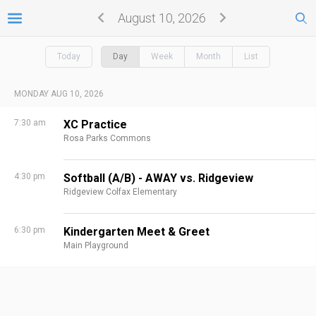
August 10, 2026
Today
Day
Week
Month
List
MONDAY AUG 10, 2026
7:30 am
XC Practice
Rosa Parks Commons
4:30 pm
Softball (A/B) - AWAY vs. Ridgeview
Ridgeview Colfax Elementary
6:30 pm
Kindergarten Meet & Greet
Main Playground