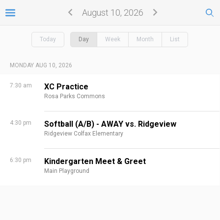
August 10, 2026
Today
Day
Week
Month
List
MONDAY AUG 10, 2026
7:30 am
XC Practice
Rosa Parks Commons
4:30 pm
Softball (A/B) - AWAY vs. Ridgeview
Ridgeview Colfax Elementary
6:30 pm
Kindergarten Meet & Greet
Main Playground