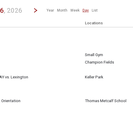
revious|/strong| calendar day.
Jump to...
...any day.
Go to Next Day
Click here to view the |strong|next|/strong| calendar day.
26
, 2026
Year
Month
Week
Day
List
Locations
Small Gym
st 26
Champion Fields
st 26
AY vs. Lexington
Keller Park
st 26
 Orientation
Thomas Metcalf School
st 26