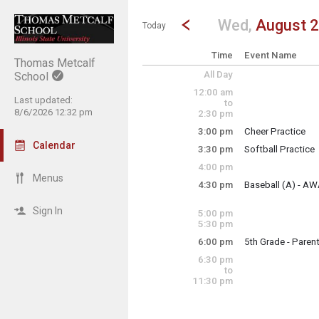
Show Menu
Click this to show the menu.
Go to Previous Day
Click here to view the |strong|p
Wed,
August 
Today
Time
Event Name
Thomas Metcalf
All Day
School
12:00 am
Last updated:
to
8/6/2026 12:32 pm
2:30 pm
3:00 pm
Cheer Practice
Wednesday, Augu
Calendar
3:30 pm
Softball Practice
3:00 pm - 5:00 pm
Wednesday, Augu
4:00 pm
3:30 pm - 5:30 pm
Menus
4:30 pm
Baseball (A) - AW
Wednesday, Augu
4:30 pm - 6:30 pm
Sign In
5:00 pm
5:30 pm
6:00 pm
5th Grade - Parent
Wednesday, Augu
6:30 pm
6:00 pm - 7:00 pm
to
11:30 pm