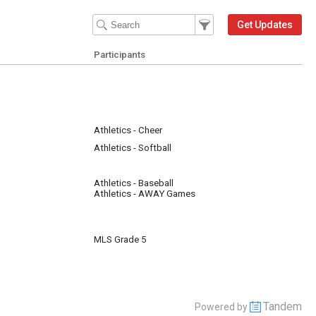
Filter Events
Filter the events that get 
Get Updates
Participants
Athletics - Cheer
Athletics - Softball
Athletics - Baseball
Athletics - AWAY Games
MLS Grade 5
Tandem
Powered by