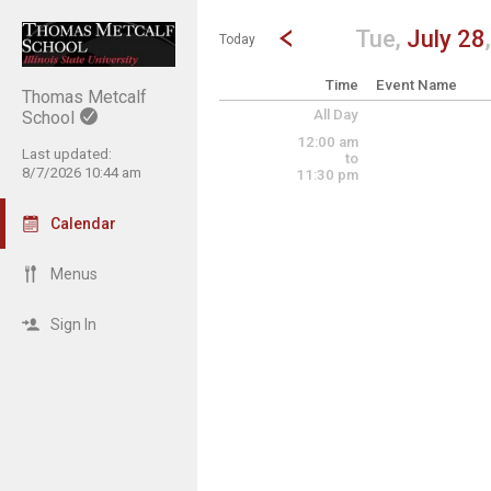
Show Menu
Click this to show the menu.
Go to Previous Day
Click here to view the |strong|p
Tue,
July 28
Today
Time
Event Name
Thomas Metcalf
All Day
School
12:00 am
Last updated:
to
8/7/2026 10:44 am
11:30 pm
Calendar
Menus
Sign In