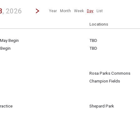
revious|/strong| calendar day.
Jump to...
...any day.
Go to Next Day
Click here to view the |strong|next|/strong| calendar day.
3
, 2026
Year
Month
Week
Day
List
Locations
 May Begin
TBD
3
 Begin
TBD
3
Rosa Parks Commons
3
Champion Fields
3
m
ractice
Shepard Park
3