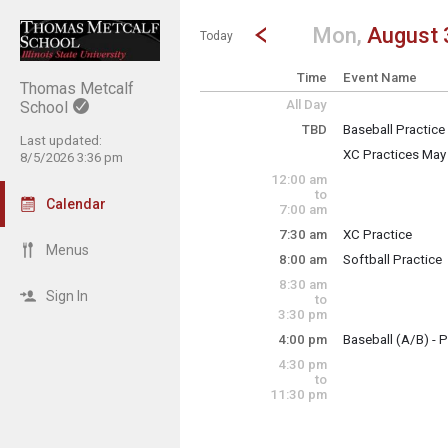
Show Menu
Click this to show the menu.
Go to Previous Day
Click here to view the |strong|p
Mon,
August 
Today
Time
Event Name
Thomas Metcalf
All Day
School
TBD
Baseball Practice
Last updated:
Monday, August 
XC Practices May
8/5/2026 3:36 pm
TBD
Monday, August 
12:00 am
TBD
to
Calendar
7:00 am
7:30 am
XC Practice
Monday, August 
Menus
8:00 am
Softball Practice
7:30 am - 8:30 am
Monday, August 
8:30 am
8:00 am - 10:00 a
Sign In
to
3:30 pm
4:00 pm
Baseball (A/B) - P
Monday, August 
4:30 pm
4:00 pm - 6:00 pm
to
11:30 pm