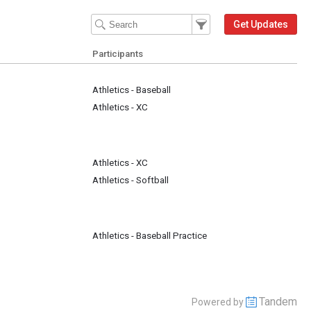
Filter Events
Filter the events that get 
Get Updates
Participants
Athletics - Baseball
Athletics - XC
Athletics - XC
Athletics - Softball
Athletics - Baseball Practice
Tandem
Powered by