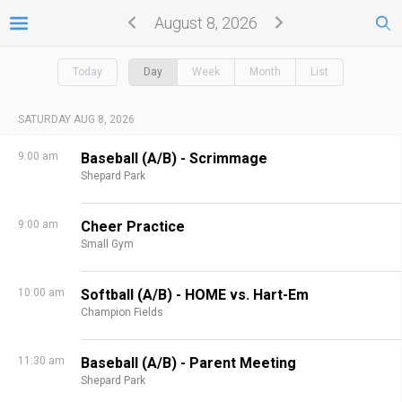
August 8, 2026
Today
Day
Week
Month
List
SATURDAY AUG 8, 2026
9:00 am
Baseball (A/B) - Scrimmage
Shepard Park
9:00 am
Cheer Practice
Small Gym
10:00 am
Softball (A/B) - HOME vs. Hart-Em
Champion Fields
11:30 am
Baseball (A/B) - Parent Meeting
Shepard Park