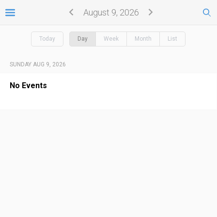
August 9, 2026
Today
Day
Week
Month
List
SUNDAY AUG 9, 2026
No Events