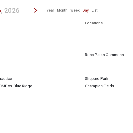
revious|/strong| calendar day.
Jump to...
...any day.
Go to Next Day
Click here to view the |strong|next|/strong| calendar day.
6
, 2026
Year
Month
Week
Day
List
Locations
Rosa Parks Commons
 6
ractice
Shepard Park
 6
HOME vs. Blue Ridge
Champion Fields
 6