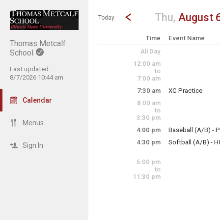
Show Menu
Click this to show the menu.
Go to Previous Day
Click here to view the |strong|p
Thu,
August 
Today
Time
Event Name
Thomas Metcalf
All Day
School
12:00 am
Last updated:
to
8/7/2026 10:44 am
7:00 am
7:30 am
XC Practice
Thursday, August
Calendar
8:00 am
7:30 am - 8:30 am
to
3:30 pm
Menus
4:00 pm
Baseball (A/B) - P
Thursday, August
4:30 pm
Softball (A/B) - 
4:00 pm - 6:00 pm
Sign In
Thursday, August
4:30 pm - 6:30 pm
5:00 pm
to
11:30 pm