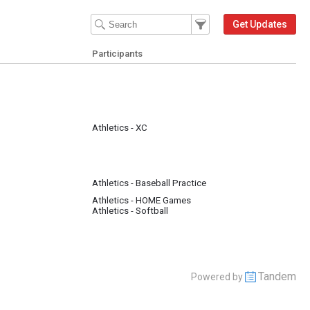
Filter Events
Filter the events that get 
Get Updates
Participants
Athletics - XC
Athletics - Baseball Practice
Athletics - HOME Games
Athletics - Softball
Tandem
Powered by