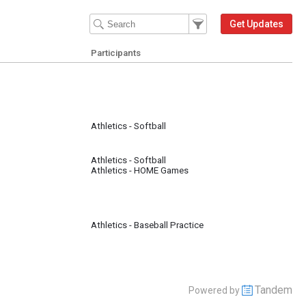
Filter Events
Filter the events that get 
Get Updates
Participants
Athletics - Softball
Athletics - Softball
Athletics - HOME Games
Athletics - Baseball Practice
Tandem
Powered by