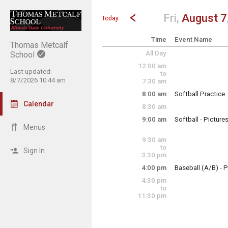
Show Menu
Click this to show the menu.
Go to Previous Day
Click here to view the |strong|p
Fri,
August 7
Today
Time
Event Name
Thomas Metcalf
All Day
School
12:00 am
Last updated:
to
8/7/2026 10:44 am
7:30 am
8:00 am
Softball Practice
Friday, August 7
Calendar
8:30 am
8:00 am - 10:00 a
9:00 am
Softball - Picture
Friday, August 7
Menus
9:00 am - 9:30 am
9:30 am
to
Sign In
3:30 pm
4:00 pm
Baseball (A/B) - P
Friday, August 7
4:30 pm
4:00 pm - 6:00 pm
to
11:30 pm