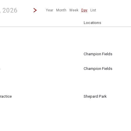
revious|/strong| calendar day.
Jump to...
...any day.
Go to Next Day
Click here to view the |strong|next|/strong| calendar day.
, 2026
Year
Month
Week
Day
List
Locations
Champion Fields
m
s
Champion Fields
ractice
Shepard Park