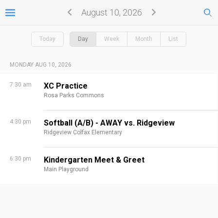
August 10, 2026
Today
Day
Week
Month
List
MONDAY AUG 10, 2026
7:30 am
XC Practice
Rosa Parks Commons
4:30 pm
Softball (A/B) - AWAY vs. Ridgeview
Ridgeview Colfax Elementary
6:30 pm
Kindergarten Meet & Greet
Main Playground