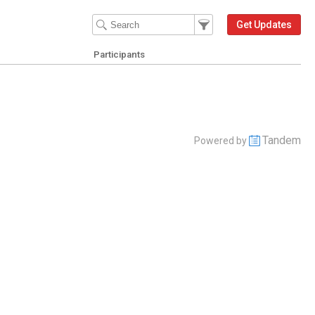
Filter Events
Filter the events that get 
Get Updates
Participants
Tandem
Powered by