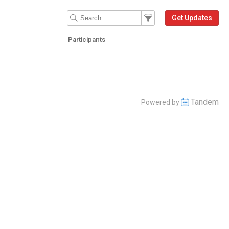
Filter Events
Filter the events that get 
Get Updates
Participants
Tandem
Powered by