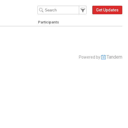
Filter Events
Filter the events that get 
Get Updates
Participants
Tandem
Powered by