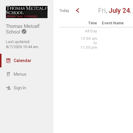
Show Menu
Click this to show the menu.
Go to Previous Day
Click here to view the |strong|p
Fri,
July 24
,
Today
Time
Event Name
Thomas Metcalf
All Day
School
12:00 am
Last updated:
to
8/7/2026 10:44 am
11:30 pm
Calendar
Menus
Sign In