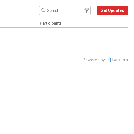
Filter Events
Filter the events that get 
Get Updates
Participants
Tandem
Powered by