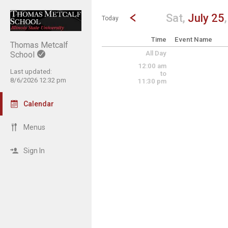
Show Menu
Click this to show the menu.
Go to Previous Day
Click here to view the |strong|p
Sat,
July 25
Today
Time
Event Name
Thomas Metcalf
All Day
School
12:00 am
Last updated:
to
8/6/2026 12:32 pm
11:30 pm
Calendar
Menus
Sign In