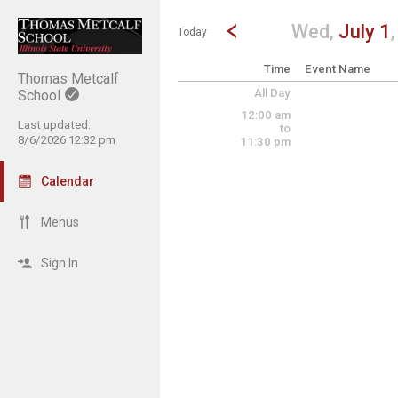
Show Menu
Click this to show the menu.
Go to Previous Day
Click here to view the |strong|p
Wed,
July 1
Today
Time
Event Name
Thomas Metcalf
All Day
School
12:00 am
Last updated:
to
8/6/2026 12:32 pm
11:30 pm
Calendar
Menus
Sign In