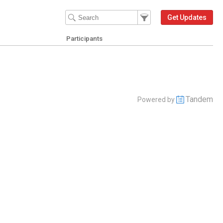
Filter Events
Filter the events that get 
Get Updates
Participants
Tandem
Powered by