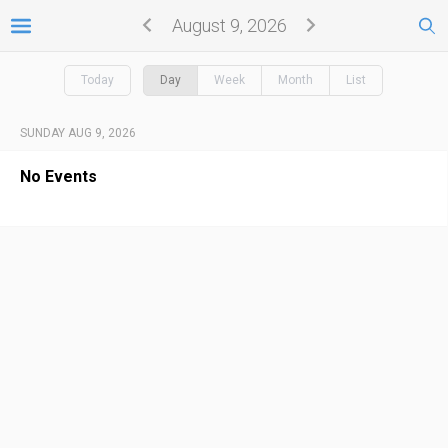
August 9, 2026
Today
Day
Week
Month
List
SUNDAY AUG 9, 2026
No Events