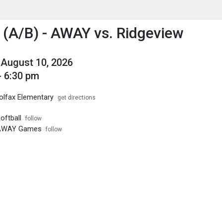
enu
is to show the menu.
l (A/B) - AWAY vs. Ridgeview
August 10, 2026
- 6:30 pm
olfax Elementary
get directions
oftball
follow
- AWAY Games
follow