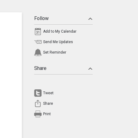
Follow
Add to My Calendar
Send Me Updates
Set Reminder
Share
Tweet
Share
Print