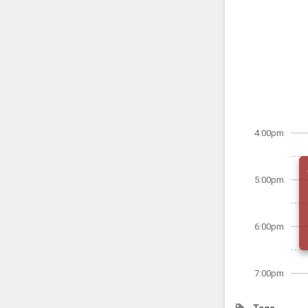
4:00pm
5:00pm
6:00pm
7:00pm