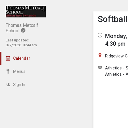
Show M
Click th
Softbal
Thomas Metcalf
School
Monday, 
Last updated:
4:30 pm 
8/7/2026 10:44 am
Ridgeview C
Calendar
Athletics - S
Menus
Athletics 
Sign In