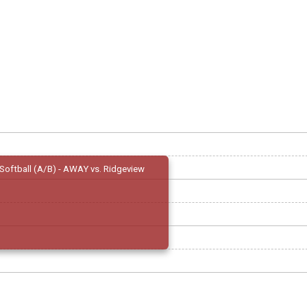
Softball (A/B) - AWAY vs. Ridgeview