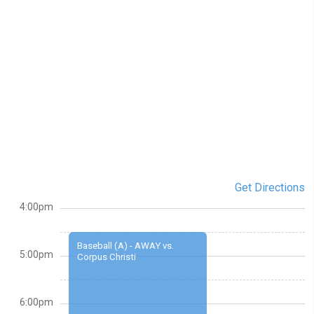
Get Directions
4:00pm
Baseball (A) - AWAY vs.
5:00pm
Corpus Christi
6:00pm