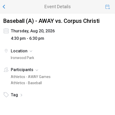
Event Details
Baseball (A) - AWAY vs. Corpus Christi
Thursday, Aug 20, 2026
4:30 pm - 6:30 pm
Location
Ironwood Park
Participants
Athletics - AWAY Games
Athletics - Baseball
Tag