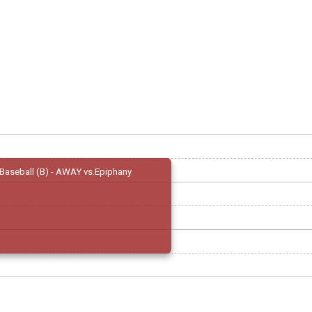
Baseball (B) - AWAY vs.Epiphany