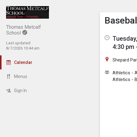
Show M
Click th
Basebal
Thomas Metcalf
School
Tuesday,
Last updated:
4:30 pm 
8/7/2026 10:44 am
Shepard Par
Calendar
Athletics 
Menus
Athletics - 
Sign In