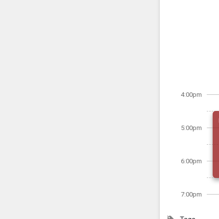
4:00pm
5:00pm
6:00pm
7:00pm