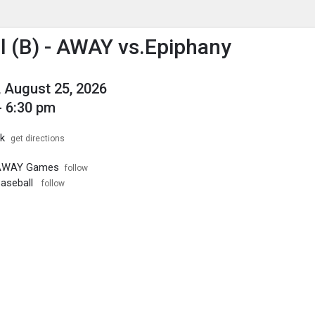
enu
is to show the menu.
l (B) - AWAY vs.Epiphany
 August 25, 2026
- 6:30 pm
k
get directions
- AWAY Games
follow
Baseball
follow