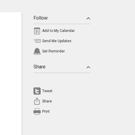
Follow
Add to My Calendar
Send Me Updates
Set Reminder
Share
Tweet
Share
Print