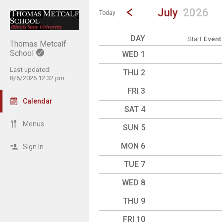
Show Menu
Click this to show the menu.
Go to Previous Month
Click here to view the |strong|p
July
2026
Today
DAY
Start
Event
Thomas Metcalf
School
WED 1
Last updated:
THU 2
8/6/2026 12:32 pm
FRI 3
Calendar
SAT 4
Menus
SUN 5
MON 6
Sign In
TUE 7
WED 8
THU 9
FRI 10