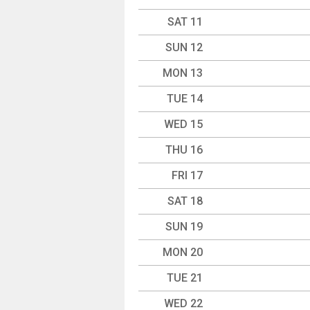
SAT 11
SUN 12
MON 13
TUE 14
WED 15
THU 16
FRI 17
SAT 18
SUN 19
MON 20
TUE 21
WED 22