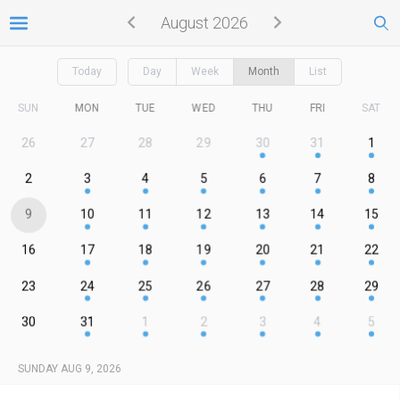
August 2026
Today
Day
Week
Month
List
SUN
MON
TUE
WED
THU
FRI
SAT
26
27
28
29
30
31
1
2
3
4
5
6
7
8
9
10
11
12
13
14
15
16
17
18
19
20
21
22
23
24
25
26
27
28
29
30
31
1
2
3
4
5
SUNDAY AUG 9, 2026