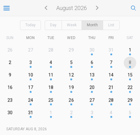
August 2026
Today
Day
Week
Month
List
SUN
MON
TUE
WED
THU
FRI
SAT
26
27
28
29
30
31
1
2
3
4
5
6
7
8
9
10
11
12
13
14
15
16
17
18
19
20
21
22
23
24
25
26
27
28
29
30
31
1
2
3
4
5
SATURDAY AUG 8, 2026