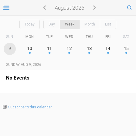
August 2026
Today
Day
Week
Month
List
SUN
MON
TUE
WED
THU
FRI
SAT
9
10
11
12
13
14
15
SUNDAY AUG 9, 2026
No Events
Subscribe to this calendar