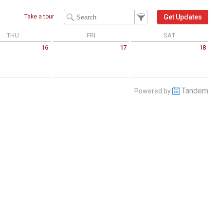
Filter Events
Filter the events that get 
Get Updates
Take a tour
THU
FRI
SAT
16
17
18
 July 16 2026
Friday July 17 2026
Saturday July 18 2026
Tandem
Powered by