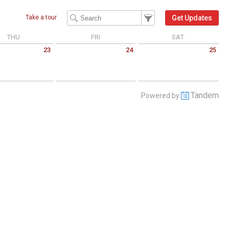
Filter Events
Filter the events that get 
Get Updates
Take a tour
THU
FRI
SAT
23
24
25
 July 23 2026
Friday July 24 2026
Saturday July 25 2026
Tandem
Powered by