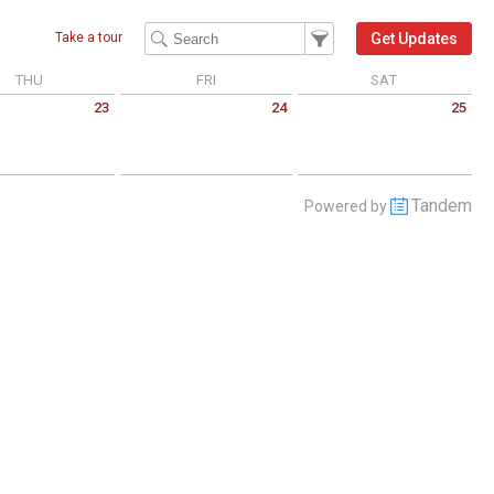
Filter Events
Filter the events that get 
Get Updates
Take a tour
THU
FRI
SAT
23
24
25
 July 23 2026
Friday July 24 2026
Saturday July 25 2026
Tandem
Powered by