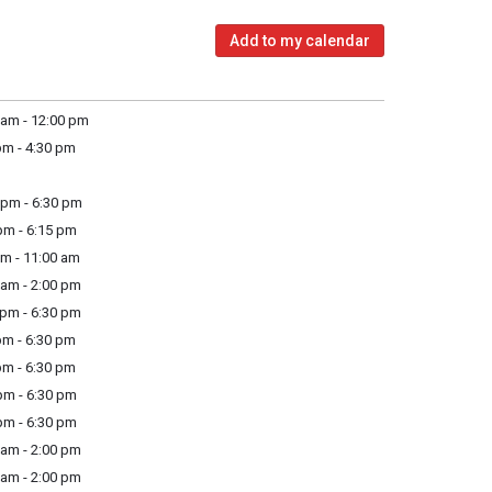
Add to my calendar
am - 12:00 pm
m - 4:30 pm
pm - 6:30 pm
m - 6:15 pm
m - 11:00 am
am - 2:00 pm
pm - 6:30 pm
m - 6:30 pm
m - 6:30 pm
m - 6:30 pm
m - 6:30 pm
am - 2:00 pm
am - 2:00 pm