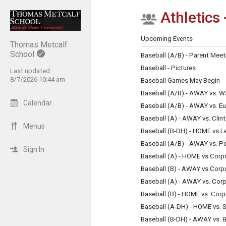
Athletics 
Show Menu
Click this to show the menu.
Upcoming Events
Thomas Metcalf
School
Baseball (A/B) - Parent Meet
Baseball - Pictures
Last updated:
8/7/2026 10:44 am
Baseball Games May Begin
Baseball (A/B) - AWAY vs. W
Calendar
Baseball (A/B) - AWAY vs. E
Baseball (A) - AWAY vs. Clin
Menus
Baseball (B-DH) - HOME vs.L
Baseball (A/B) - AWAY vs. P
Sign In
Baseball (A) - HOME vs.Corpu
Baseball (B) - AWAY vs.Corpu
Baseball (A) - AWAY vs. Corp
Baseball (B) - HOME vs. Corp
Baseball (A-DH) - HOME vs. 
Baseball (B-DH) - AWAY vs.