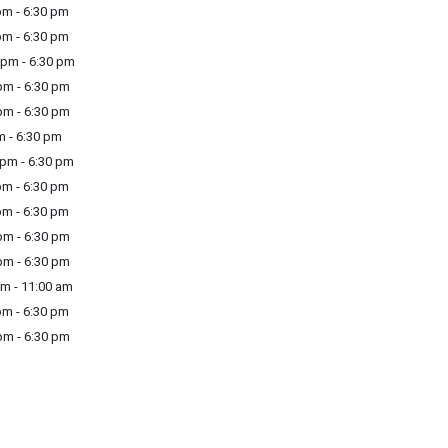
m - 6:30 pm
m - 6:30 pm
pm - 6:30 pm
m - 6:30 pm
m - 6:30 pm
m - 6:30 pm
pm - 6:30 pm
m - 6:30 pm
m - 6:30 pm
m - 6:30 pm
m - 6:30 pm
m - 11:00 am
m - 6:30 pm
m - 6:30 pm