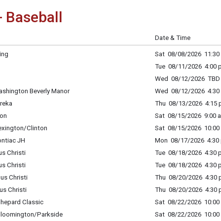
- Baseball
Date & Time
ing
Sat 08/08/2026 11:30 
Tue 08/11/2026 4:00 p
Wed 08/12/2026 TBD
ashington Beverly Manor
Wed 08/12/2026 4:30 
ureka
Thu 08/13/2026 4:15 p
ton
Sat 08/15/2026 9:00 a
exington/Clinton
Sat 08/15/2026 10:00 
ontiac JH
Mon 08/17/2026 4:30 
s Christi
Tue 08/18/2026 4:30 p
s Christi
Tue 08/18/2026 4:30 p
us Christi
Thu 08/20/2026 4:30 p
us Christi
Thu 08/20/2026 4:30 p
Shepard Classic
Sat 08/22/2026 10:00 
 Bloomington/Parkside
Sat 08/22/2026 10:00 