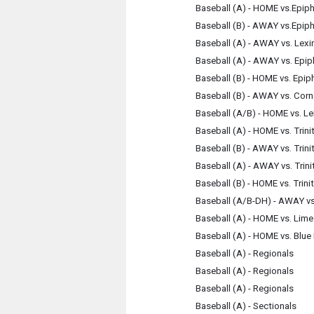
Baseball (A) - HOME vs.Epip
Baseball (B) - AWAY vs.Epip
Baseball (A) - AWAY vs. Lex
Baseball (A) - AWAY vs. Epi
Baseball (B) - HOME vs. Epip
Baseball (B) - AWAY vs. Cor
Baseball (A/B) - HOME vs. L
Baseball (A) - HOME vs. Trini
Baseball (B) - AWAY vs. Trini
Baseball (A) - AWAY vs. Trini
Baseball (B) - HOME vs. Trini
Baseball (A/B-DH) - AWAY vs.
Baseball (A) - HOME vs. Lim
Baseball (A) - HOME vs. Blue
Baseball (A) - Regionals
Baseball (A) - Regionals
Baseball (A) - Regionals
Baseball (A) - Sectionals