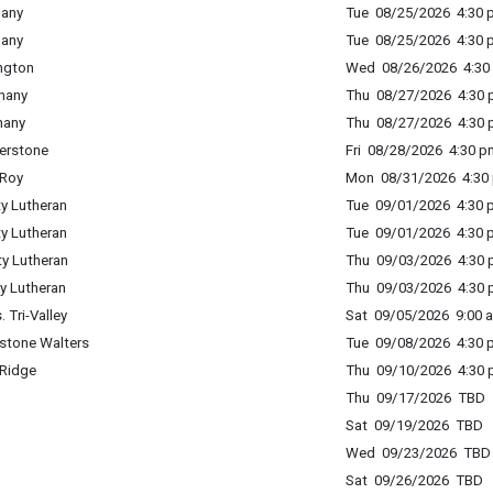
hany
Tue 08/25/2026 4:30 p
hany
Tue 08/25/2026 4:30 p
ington
Wed 08/26/2026 4:30 
phany
Thu 08/27/2026 4:30 p
hany
Thu 08/27/2026 4:30 p
nerstone
Fri 08/28/2026 4:30 p
eRoy
Mon 08/31/2026 4:30 
ty Lutheran
Tue 09/01/2026 4:30 p
ty Lutheran
Tue 09/01/2026 4:30 p
ty Lutheran
Thu 09/03/2026 4:30 p
ty Lutheran
Thu 09/03/2026 4:30 p
 Tri-Valley
Sat 09/05/2026 9:00 a
estone Walters
Tue 09/08/2026 4:30 p
 Ridge
Thu 09/10/2026 4:30 p
Thu 09/17/2026 TBD
Sat 09/19/2026 TBD
Wed 09/23/2026 TBD
Sat 09/26/2026 TBD