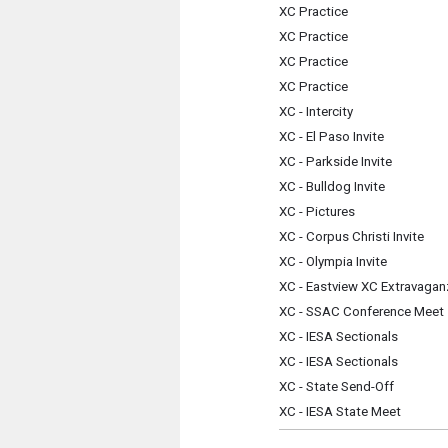
XC Practice
XC Practice
XC Practice
XC Practice
XC - Intercity
XC - El Paso Invite
XC - Parkside Invite
XC - Bulldog Invite
XC - Pictures
XC - Corpus Christi Invite
XC - Olympia Invite
XC - Eastview XC Extravagan
XC - SSAC Conference Meet
XC - IESA Sectionals
XC - IESA Sectionals
XC - State Send-Off
XC - IESA State Meet