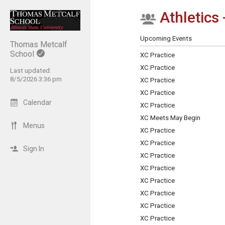
Athletics 
Show Menu
Click this to show the menu.
Upcoming Events
Thomas Metcalf
School
XC Practice
XC Practice
Last updated:
8/5/2026 3:36 pm
XC Practice
XC Practice
Calendar
XC Practice
XC Meets May Begin
Menus
XC Practice
XC Practice
Sign In
XC Practice
XC Practice
XC Practice
XC Practice
XC Practice
XC Practice