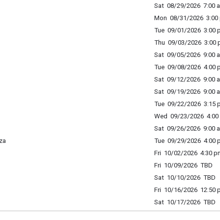
Sat 08/29/2026 7:00 a
Mon 08/31/2026 3:00 
Tue 09/01/2026 3:00 p
Thu 09/03/2026 3:00 p
Sat 09/05/2026 9:00 a
Tue 09/08/2026 4:00 p
Sat 09/12/2026 9:00 a
Sat 09/19/2026 9:00 a
Tue 09/22/2026 3:15 p
Wed 09/23/2026 4:00 
Sat 09/26/2026 9:00 a
za
Tue 09/29/2026 4:00 p
Fri 10/02/2026 4:30 p
Fri 10/09/2026 TBD
Sat 10/10/2026 TBD
Fri 10/16/2026 12:50 
Sat 10/17/2026 TBD