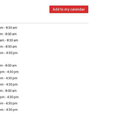
Add to my calendar
m - 8:30 am
m - 8:00 am
am - 8:30 am
m - 8:30 am
m - 4:30 pm
m - 8:00 am
pm - 4:30 pm
m - 4:30 pm
m - 4:30 pm
m - 8:00 am
pm - 4:30 pm
m - 4:30 pm
m - 4:30 pm