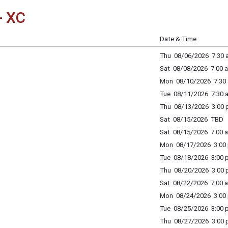
- XC
Date & Time
Thu 08/06/2026 7:30 a
Sat 08/08/2026 7:00 a
Mon 08/10/2026 7:30 
Tue 08/11/2026 7:30 a
Thu 08/13/2026 3:00 p
Sat 08/15/2026 TBD
Sat 08/15/2026 7:00 a
Mon 08/17/2026 3:00 
Tue 08/18/2026 3:00 p
Thu 08/20/2026 3:00 p
Sat 08/22/2026 7:00 a
Mon 08/24/2026 3:00 
Tue 08/25/2026 3:00 p
Thu 08/27/2026 3:00 p