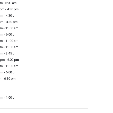
m - 8:00 am
pm - 4:30 pm
m - 4:30 pm
m - 4:30 pm
m - 11:00 am
m - 6:00 pm
m - 11:00 am
m - 11:00 am
m - 3:45 pm
pm - 6:00 pm
m - 11:00 am
m - 6:00 pm
m - 6:30 pm
pm - 1:00 pm