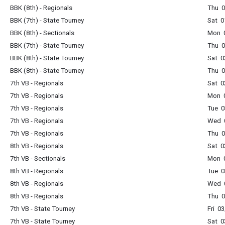
BBK (8th) - Regionals
Thu 
BBK (7th) - State Tourney
Sat 0
BBK (8th) - Sectionals
Mon 
BBK (7th) - State Tourney
Thu 
BBK (8th) - State Tourney
Sat 0
BBK (8th) - State Tourney
Thu 
7th VB - Regionals
Sat 0
7th VB - Regionals
Mon 
7th VB - Regionals
Tue 0
7th VB - Regionals
Wed 
7th VB - Regionals
Thu 
8th VB - Regionals
Sat 0
7th VB - Sectionals
Mon 
8th VB - Regionals
Tue 0
8th VB - Regionals
Wed 
8th VB - Regionals
Thu 
7th VB - State Tourney
Fri 0
7th VB - State Tourney
Sat 0