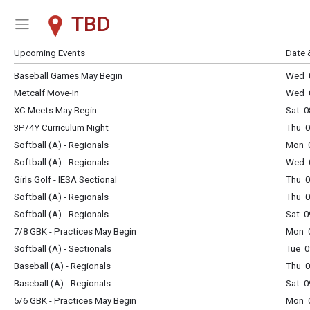
TBD
Show Menu
Click this to show the menu.
Upcoming Events
Date 
Baseball Games May Begin
Wed 
Metcalf Move-In
Wed 0
XC Meets May Begin
Sat 0
3P/4Y Curriculum Night
Thu 0
Softball (A) - Regionals
Mon 
Softball (A) - Regionals
Wed 
Girls Golf - IESA Sectional
Thu 
Softball (A) - Regionals
Thu 
Softball (A) - Regionals
Sat 0
7/8 GBK - Practices May Begin
Mon 
Softball (A) - Sectionals
Tue 0
Baseball (A) - Regionals
Thu 
Baseball (A) - Regionals
Sat 0
5/6 GBK - Practices May Begin
Mon 