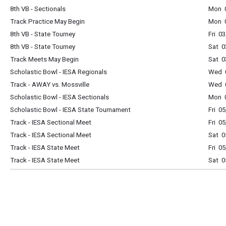
8th VB - Sectionals
Mon 
Track Practice May Begin
Mon 
8th VB - State Tourney
Fri 0
8th VB - State Tourney
Sat 0
Track Meets May Begin
Sat 0
Scholastic Bowl - IESA Regionals
Wed 
Track - AWAY vs. Mossville
Wed 
Scholastic Bowl - IESA Sectionals
Mon 
Scholastic Bowl - IESA State Tournament
Fri 0
Track - IESA Sectional Meet
Fri 0
Track - IESA Sectional Meet
Sat 0
Track - IESA State Meet
Fri 0
Track - IESA State Meet
Sat 0