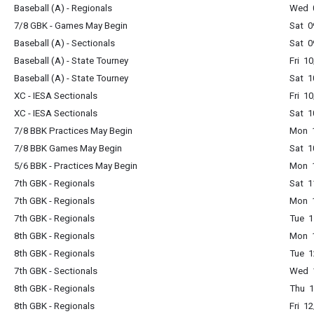
Baseball (A) - Regionals
Wed 
7/8 GBK - Games May Begin
Sat 0
Baseball (A) - Sectionals
Sat 0
Baseball (A) - State Tourney
Fri 1
Baseball (A) - State Tourney
Sat 1
XC - IESA Sectionals
Fri 1
XC - IESA Sectionals
Sat 1
7/8 BBK Practices May Begin
Mon 
7/8 BBK Games May Begin
Sat 1
5/6 BBK - Practices May Begin
Mon 
7th GBK - Regionals
Sat 1
7th GBK - Regionals
Mon 
7th GBK - Regionals
Tue 1
8th GBK - Regionals
Mon 
8th GBK - Regionals
Tue 1
7th GBK - Sectionals
Wed 
8th GBK - Regionals
Thu 
8th GBK - Regionals
Fri 1