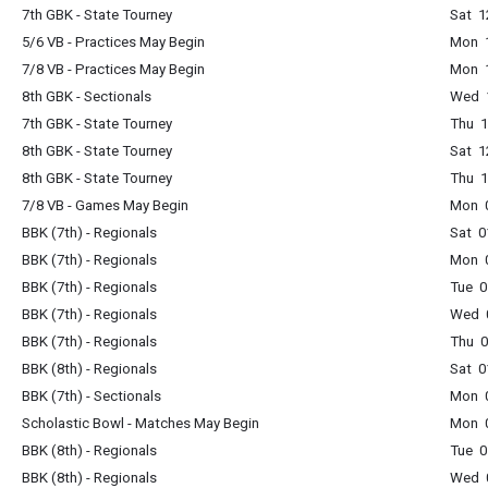
7th GBK - State Tourney
Sat 1
5/6 VB - Practices May Begin
Mon 
7/8 VB - Practices May Begin
Mon 
8th GBK - Sectionals
Wed 
7th GBK - State Tourney
Thu 
8th GBK - State Tourney
Sat 1
8th GBK - State Tourney
Thu 
7/8 VB - Games May Begin
Mon 
BBK (7th) - Regionals
Sat 0
BBK (7th) - Regionals
Mon 
BBK (7th) - Regionals
Tue 0
BBK (7th) - Regionals
Wed 
BBK (7th) - Regionals
Thu 
BBK (8th) - Regionals
Sat 0
BBK (7th) - Sectionals
Mon 
Scholastic Bowl - Matches May Begin
Mon 
BBK (8th) - Regionals
Tue 0
BBK (8th) - Regionals
Wed 