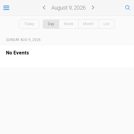
August 9, 2026
Today
Day
Week
Month
List
SUNDAY AUG 9, 2026
No Events