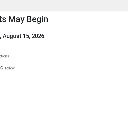
enu
is to show the menu.
ts May Begin
, August 15, 2026
ctions
XC
follow