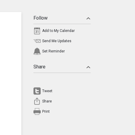
Follow
Add to My Calendar
Send Me Updates
Set Reminder
Share
Tweet
Share
Print