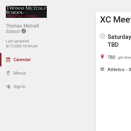
Show M
Click th
XC Mee
Thomas Metcalf
School
Saturday
Last updated:
TBD
8/7/2026 10:44 am
TBD
get dire
Calendar
Athletics - 
Menus
Sign In