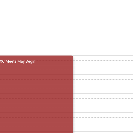
XC Meets May Begin