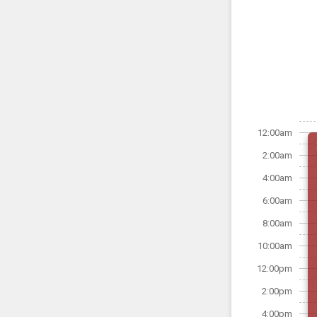
12:00am
2:00am
4:00am
6:00am
8:00am
10:00am
12:00pm
2:00pm
4:00pm